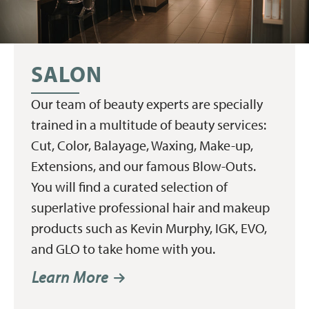
SALON
Our team of beauty experts are specially
trained in a multitude of beauty services:
Cut, Color, Balayage, Waxing, Make-up,
Extensions, and our famous Blow-Outs.
You will find a curated selection of
superlative professional hair and makeup
products such as Kevin Murphy, IGK, EVO,
and GLO to take home with you.
Learn More