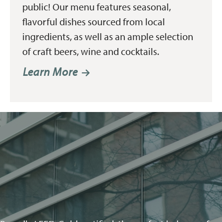
public! Our menu features seasonal,
flavorful dishes sourced from local
ingredients, as well as an ample selection
of craft beers, wine and cocktails.
Learn More