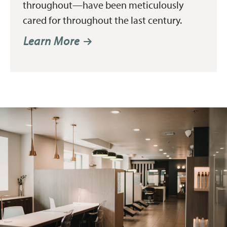
throughout—have been meticulously
cared for throughout the last century.
Learn More