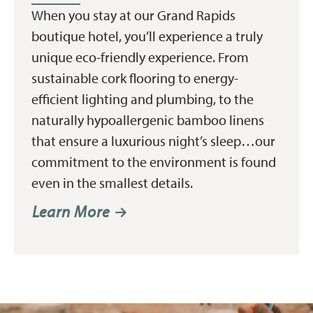
When you stay at our Grand Rapids
boutique hotel, you’ll experience a truly
unique eco-friendly experience. From
sustainable cork flooring to energy-
efficient lighting and plumbing, to the
naturally hypoallergenic bamboo linens
that ensure a luxurious night’s sleep…our
commitment to the environment is found
even in the smallest details.
Learn More