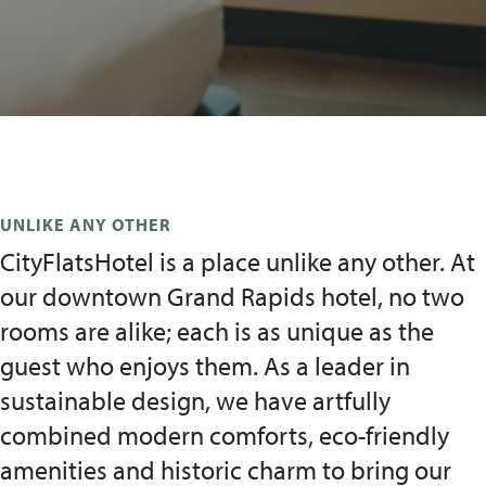
UNLIKE ANY OTHER
CityFlatsHotel is a place unlike any other. At
our downtown Grand Rapids hotel, no two
rooms are alike; each is as unique as the
guest who enjoys them. As a leader in
sustainable design, we have artfully
combined modern comforts, eco-friendly
amenities and historic charm to bring our