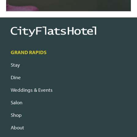
GRAND RAPIDS
Stay
Dine
Weddings & Events
Salon
Shop
About