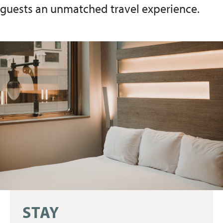
guests an unmatched travel experience.
STAY