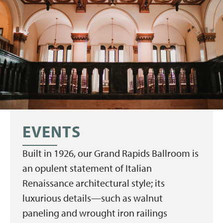
EVENTS
Built in 1926, our Grand Rapids Ballroom is
an opulent statement of Italian
Renaissance architectural style; its
luxurious details—such as walnut
paneling and wrought iron railings