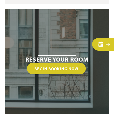
RESERVE YOUR ROOM
BEGIN BOOKING NOW