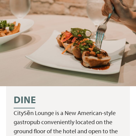
DINE
CitySēn Lounge is a New American-style
gastropub conveniently located on the
ground floor of the hotel and open to the