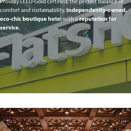
Proudly LEED-Gold certified; the perfect balance of
comfort and sustainability.
Independently-owned,
eco-chic boutique hote
l with a
reputation for
service
.