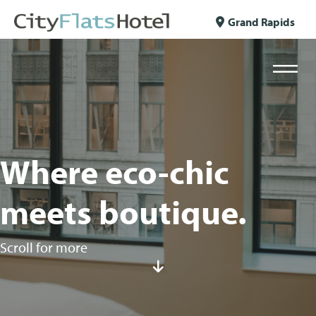
Skip to content
Grand Rapids
Where eco-chic
meets boutique.
Scroll for more