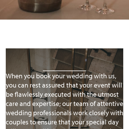
When you book your wedding with us,
you can rest assured that your event will
be flawlessly executed with the utmost
care and expertise; our team of attentive
wedding professionals work closely with
couples to ensure that your special day