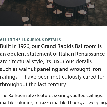
ALL IN THE LUXURIOUS DETAILS
Built in 1926, our Grand Rapids Ballroom is
an opulent statement of Italian Renaissance
architectural style; its luxurious details—
such as walnut paneling and wrought iron
railings— have been meticulously cared for
throughout the last century.
The Ballroom also features soaring vaulted ceilings,
marble columns, terrazzo marbled floors, a sweeping,