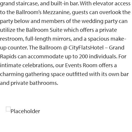
grand staircase, and built-in bar. With elevator access
to the Ballroom’s Mezzanine, guests can overlook the
party below and members of the wedding party can
utilize the Ballroom Suite which offers a private
restroom, full-length mirrors, and a spacious make-
up counter. The Ballroom @ CityFlatsHotel – Grand
Rapids can accommodate up to 200 individuals. For
intimate celebrations, our Events Room offers a
charming gathering space outfitted with its own bar
and private bathrooms.