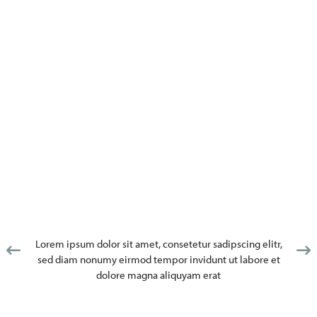
Lorem ipsum dolor sit amet, consetetur sadipscing elitr,
sed diam nonumy eirmod tempor invidunt ut labore et
dolore magna aliquyam erat