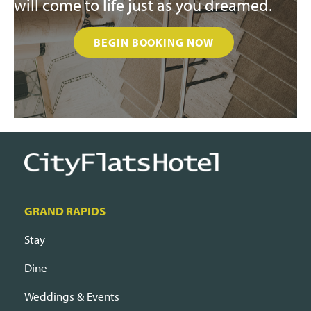
will come to life just as you dreamed.
BEGIN BOOKING NOW
GRAND RAPIDS
Stay
Dine
Weddings & Events