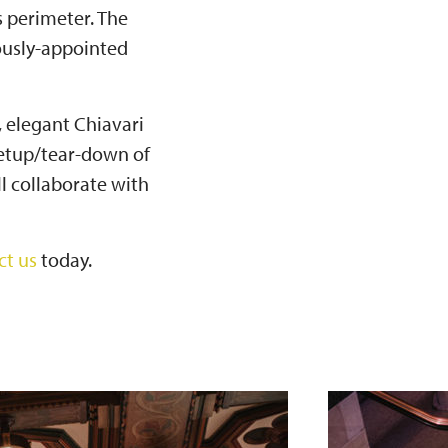
s perimeter. The
iously-appointed
, elegant Chiavari
 setup/tear-down of
l collaborate with
ct us
today.