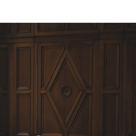
ine
Weddings & Events
Salon
Shop