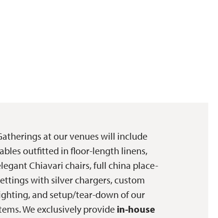
Gatherings at our venues will include
ables outfitted in floor-length linens,
legant Chiavari chairs, full china place-
settings with silver chargers, custom
lighting, and setup/tear-down of our
items. We exclusively provide
in-house