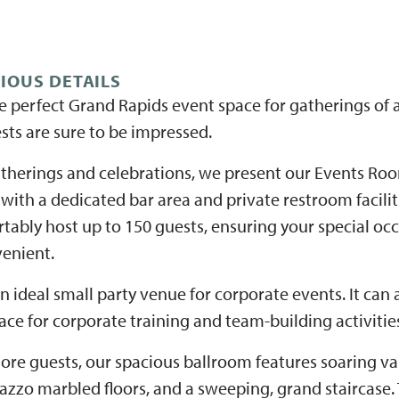
RIOUS DETAILS
e perfect Grand Rapids event space for gatherings of a
sts are sure to be impressed.
therings and celebrations, we present our Events Ro
 with a dedicated bar area and private restroom facili
tably host up to 150 guests, ensuring your special oc
enient.
 ideal small party venue for corporate events. It can
ce for corporate training and team-building activitie
ore guests, our spacious ballroom features soaring vau
azzo marbled floors, and a sweeping, grand staircase.