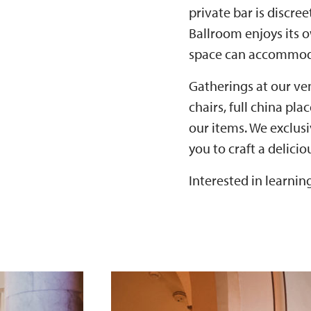
private bar is discre
Ballroom enjoys its 
space can accommoda
Gatherings at our ven
chairs, full china pl
our items. We exclus
you to craft a delici
Interested in learni