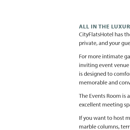
ALL IN THE LUXU
CityFlatsHotel has th
private, and your gue
For more intimate ga
inviting event venue
is designed to comfor
memorable and conv
The Events Room is an
excellent meeting spa
If you want to host m
marble columns, terr