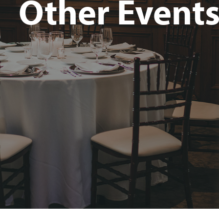
Other Event