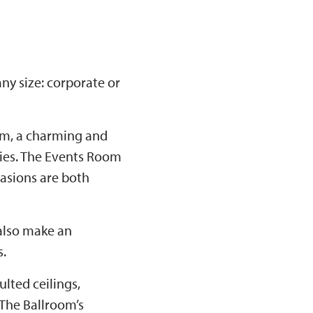
ny size: corporate or
om, a charming and
ties. The Events Room
casions are both
 also make an
s.
lted ceilings,
 The Ballroom’s