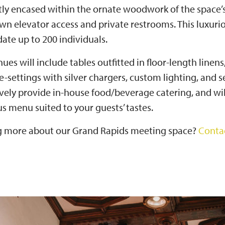
etly encased within the ornate woodwork of the space’
own elevator access and private restrooms. This luxur
te up to 200 individuals.
ues will include tables outfitted in floor-length linens
ace-settings with silver chargers, custom lighting, and
ively provide in-house food/beverage catering, and wil
ous menu suited to your guests’ tastes.
ng more about our Grand Rapids meeting space?
Conta