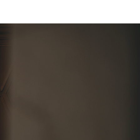
About