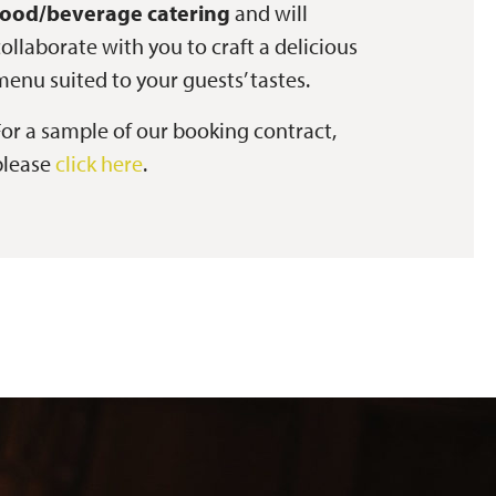
food/beverage catering
and will
collaborate with you to craft a delicious
menu suited to your guests’ tastes.
For a sample of our booking contract,
please
click here
.