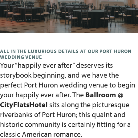
ALL IN THE LUXURIOUS DETAILS AT OUR PORT HURON
WEDDING VENUE
Your “happily ever after” deserves its
storybook beginning, and we have the
perfect Port Huron wedding venue to begin
your happily ever after. The
Ballroom @
CityFlatsHotel
sits along the picturesque
riverbanks of Port Huron; this quaint and
historic community is certainly fitting for a
classic American romance.