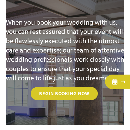
When you book your wedding with us,
you can rest assured that your event will
be flawlessly executed with the utmost
care and expertise; our team of attentive
wedding professionals work closely with
couples to ensure that your special day
will come to life just as you dreamed.
BEGIN BOOKING NOW