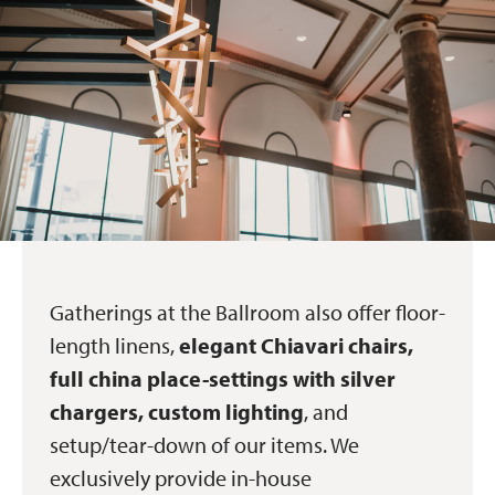
Gatherings at the Ballroom also offer floor-
length linens,
elegant Chiavari chairs,
full china place-settings with silver
chargers, custom lighting
, and
setup/tear-down of our items. We
exclusively provide in-house