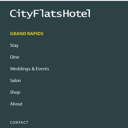
GRAND RAPIDS
Stay
Dine
Weddings & Events
Salon
Shop
About
CONTACT