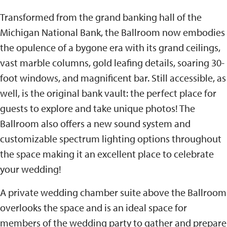
Transformed from the grand banking hall of the
Michigan National Bank, the Ballroom now embodies
the opulence of a bygone era with its grand ceilings,
vast marble columns, gold leafing details, soaring 30-
foot windows, and magnificent bar. Still accessible, as
well, is the original bank vault: the perfect place for
guests to explore and take unique photos! The
Ballroom also offers a new sound system and
customizable spectrum lighting options throughout
the space making it an excellent place to celebrate
your wedding!
A private wedding chamber suite above the Ballroom
overlooks the space and is an ideal space for
members of the wedding party to gather and prepare