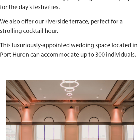
for the day’s festivities.
We also offer our riverside terrace, perfect for a
strolling cocktail hour.
This luxuriously-appointed wedding space located in
Port Huron can accommodate up to 300 individuals.