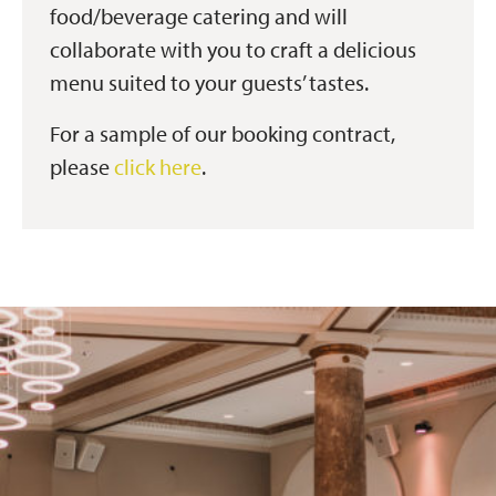
food/beverage catering and will
collaborate with you to craft a delicious
menu suited to your guests’ tastes.
For a sample of our booking contract,
please
click here
.