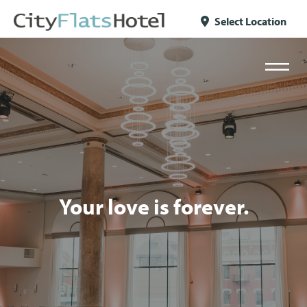
Skip to content
Select Location
Your love is forever.