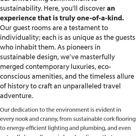
sustainability. Here, you'll discover
an
experience that is truly one-of-a-kind.
Our guest rooms are a testament to
individuality; each is as unique as the guests
who inhabit them. As pioneers in
sustainable design, we've masterfully
merged contemporary luxuries, eco-
conscious amenities, and the timeless allure
of history to craft an unparalleled travel
adventure.
Our dedication to the environment is evident in
every nook and cranny, from sustainable cork flooring
to energy-efficient lighting and plumbing, and even