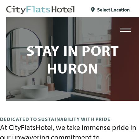
Skip to content
Select Location
STAY IN PORT
HURON
DEDICATED TO SUSTAINABILITY WITH PRIDE
At CityFlatsHotel, we take immense pride in
our unwavering commitment to