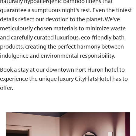
naturally hypoallergenic bamboo linens that
guarantee a sumptuous night's rest. Even the tiniest
details reflect our devotion to the planet. We've
meticulously chosen materials to minimize waste
and carefully curated luxurious, eco-friendly bath
products, creating the perfect harmony between
indulgence and environmental responsibility.
Book a stay at our downtown Port Huron hotel to
experience the unique luxury CityFlatsHotel has to
offer.