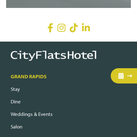
GRAND RAPIDS
Stay
Dine
Weddings & Events
Salon