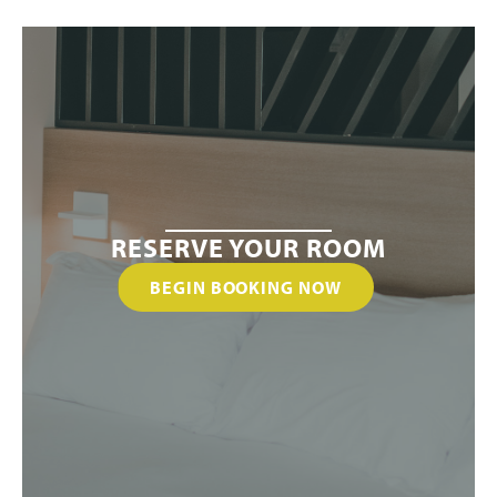
RESERVE YOUR ROOM
BEGIN BOOKING NOW